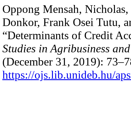
Oppong Mensah, Nicholas,
Donkor, Frank Osei Tutu, a
“Determinants of Credit Ac
Studies in Agribusiness a
(December 31, 2019): 73–7
https://ojs.lib.unideb.hu/ap