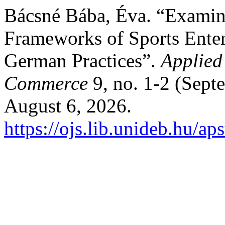
Bácsné Bába, Éva. “Examina
Frameworks of Sports Enter
German Practices”.
Applied
Commerce
9, no. 1-2 (Sept
August 6, 2026.
https://ojs.lib.unideb.hu/ap