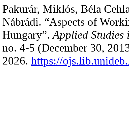
Pakurár, Miklós, Béla Cehla
Nábrádi. “Aspects of Worki
Hungary”.
Applied Studies
no. 4-5 (December 30, 2013
2026.
https://ojs.lib.unideb