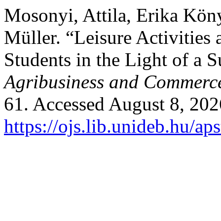
Mosonyi, Attila, Erika Kön
Müller. “Leisure Activities
Students in the Light of a 
Agribusiness and Commerc
61. Accessed August 8, 202
https://ojs.lib.unideb.hu/ap