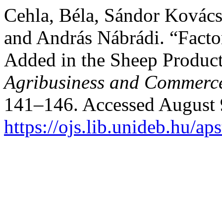
Cehla, Béla, Sándor Kovács
and András Nábrádi. “Facto
Added in the Sheep Produc
Agribusiness and Commerc
141–146. Accessed August 
https://ojs.lib.unideb.hu/ap