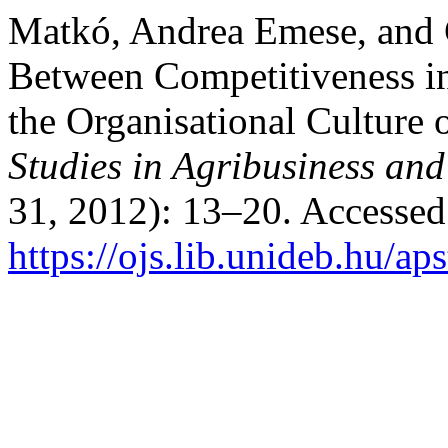
Matkó, Andrea Emese, and 
Between Competitiveness in
the Organisational Culture 
Studies in Agribusiness a
31, 2012): 13–20. Accessed
https://ojs.lib.unideb.hu/ap