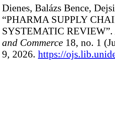
Dienes, Balázs Bence, Dejsi
“PHARMA SUPPLY CHAIN
SYSTEMATIC REVIEW”
and Commerce
18, no. 1 (J
9, 2026.
https://ojs.lib.uni