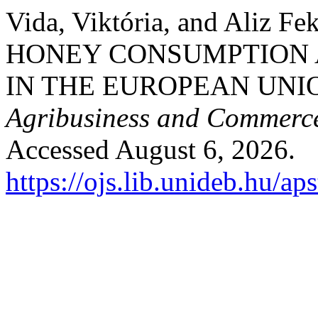
Vida, Viktória, and Aliz F
HONEY CONSUMPTION 
IN THE EUROPEAN UNI
Agribusiness and Commerc
Accessed August 6, 2026.
https://ojs.lib.unideb.hu/ap