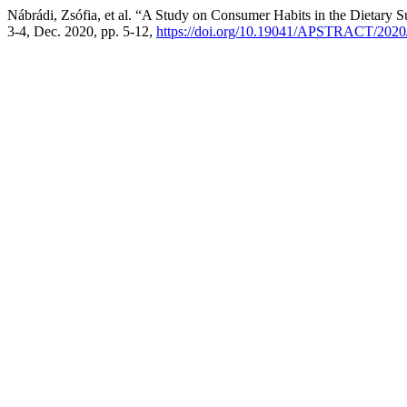
Nábrádi, Zsófia, et al. “A Study on Consumer Habits in the Dietary
3-4, Dec. 2020, pp. 5-12,
https://doi.org/10.19041/APSTRACT/2020