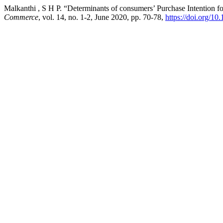
Malkanthi , S H P. “Determinants of consumers’ Purchase Intention 
Commerce
, vol. 14, no. 1-2, June 2020, pp. 70-78,
https://doi.org/