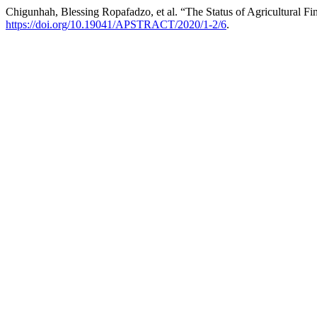
Chigunhah, Blessing Ropafadzo, et al. “The Status of Agricultural
https://doi.org/10.19041/APSTRACT/2020/1-2/6
.