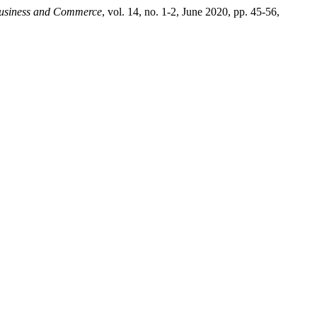
ibusiness and Commerce
, vol. 14, no. 1-2, June 2020, pp. 45-56,