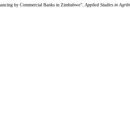
 Financing by Commercial Banks in Zimbabwe”.
Applied Studies in Agr