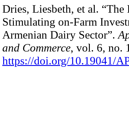
Dries, Liesbeth, et al. “The
Stimulating on-Farm Invest
Armenian Dairy Sector”.
Ap
and Commerce
, vol. 6, no.
https://doi.org/10.19041