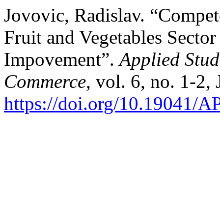
Jovovic, Radislav. “Compet
Fruit and Vegetables Secto
Impovement”.
Applied Stud
Commerce
, vol. 6, no. 1-2
https://doi.org/10.19041