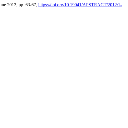
 June 2012, pp. 63-67,
https://doi.org/10.19041/APSTRACT/2012/1-