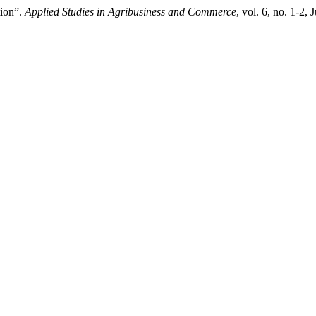
tion”.
Applied Studies in Agribusiness and Commerce
, vol. 6, no. 1-2,