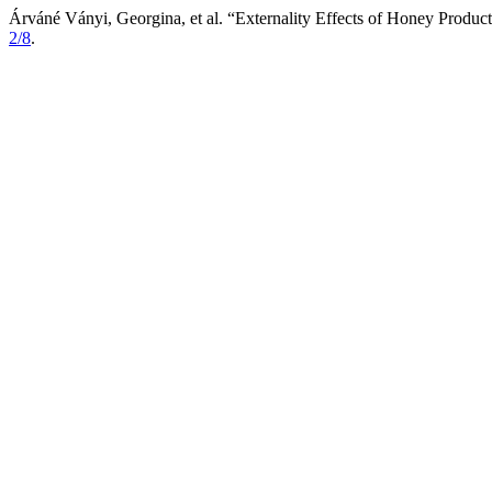
Árváné Ványi, Georgina, et al. “Externality Effects of Honey Produc
2/8
.