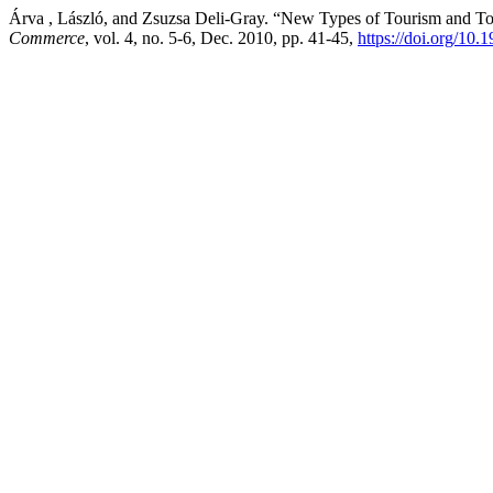
Árva , László, and Zsuzsa Deli-Gray. “New Types of Tourism and Tou
Commerce
, vol. 4, no. 5-6, Dec. 2010, pp. 41-45,
https://doi.org/1