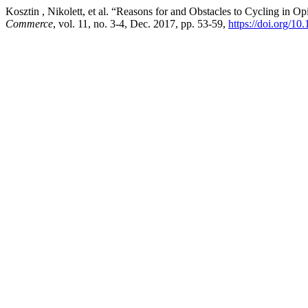
Kosztin , Nikolett, et al. “Reasons for and Obstacles to Cycling in 
Commerce
, vol. 11, no. 3-4, Dec. 2017, pp. 53-59,
https://doi.org/