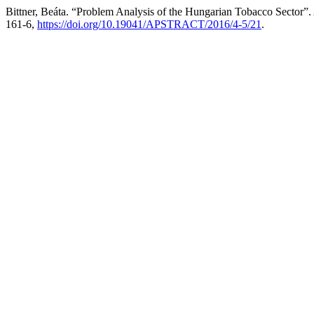
Bittner, Beáta. “Problem Analysis of the Hungarian Tobacco Sector”.
161-6,
https://doi.org/10.19041/APSTRACT/2016/4-5/21
.