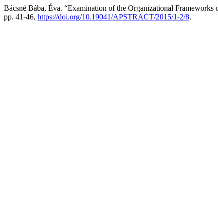
Bácsné Bába, Éva. “Examination of the Organizational Frameworks of
pp. 41-46,
https://doi.org/10.19041/APSTRACT/2015/1-2/8
.