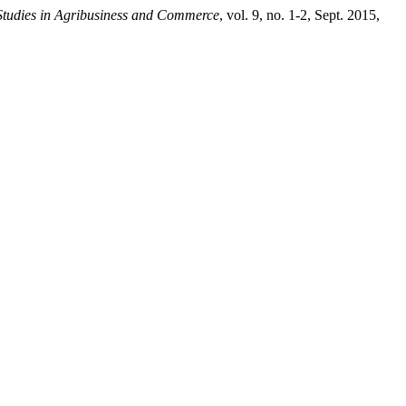
Studies in Agribusiness and Commerce
, vol. 9, no. 1-2, Sept. 2015,