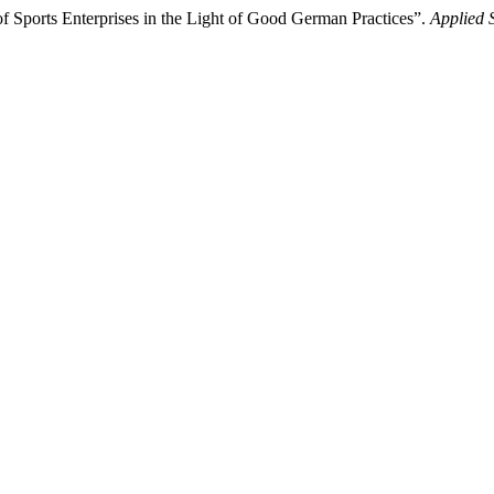
 Sports Enterprises in the Light of Good German Practices”.
Applied 