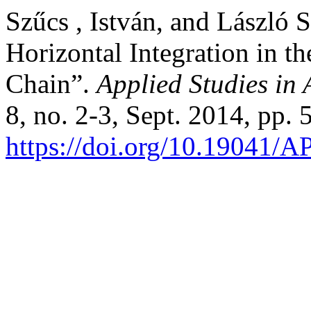
Szűcs , István, and László S
Horizontal Integration in t
Chain”.
Applied Studies in
8, no. 2-3, Sept. 2014, pp. 
https://doi.org/10.19041