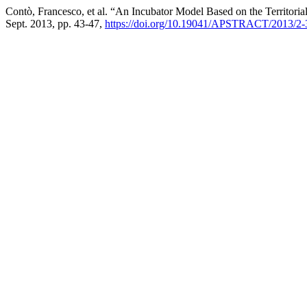
Contò, Francesco, et al. “An Incubator Model Based on the Territori
Sept. 2013, pp. 43-47,
https://doi.org/10.19041/APSTRACT/2013/2-