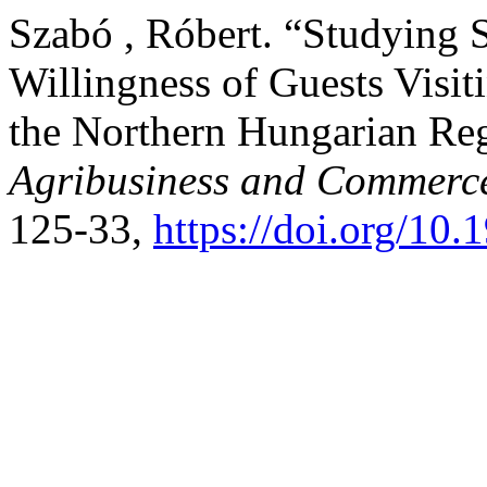
Szabó , Róbert. “Studying 
Willingness of Guests Visit
the Northern Hungarian Re
Agribusiness and Commerc
125-33,
https://doi.org/1