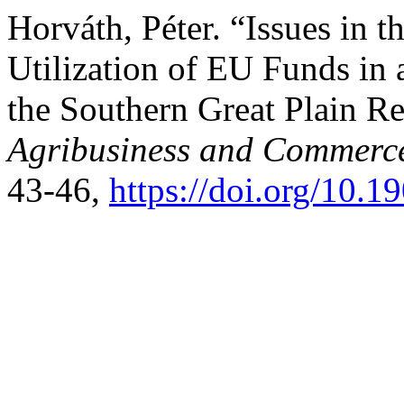
Horváth, Péter. “Issues in
Utilization of EU Funds in
the Southern Great Plain R
Agribusiness and Commerc
43-46,
https://doi.org/10