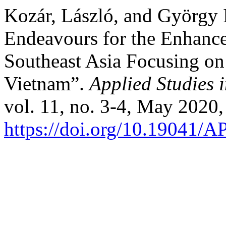
Kozár, László, and György
Endeavours for the Enhanc
Southeast Asia Focusing on
Vietnam”.
Applied Studies
vol. 11, no. 3-4, May 2020,
https://doi.org/10.19041