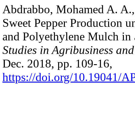
Abdrabbo, Mohamed A. A., e
Sweet Pepper Production und
and Polyethylene Mulch in 
Studies in Agribusiness a
Dec. 2018, pp. 109-16,
https://doi.org/10.19041