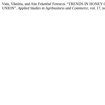
Vida, Viktória, and Aliz Feketéné Ferenczi. “TRENDS I
UNION”.
Applied Studies in Agribusiness and Commerce
, vol. 17, 