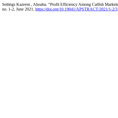
Settings Kazeem , Aboaba. “Profit Efficiency Among Catfish Marketer
no. 1-2, June 2021,
https://doi.org/10.19041/APSTRACT/2021/1-2/3