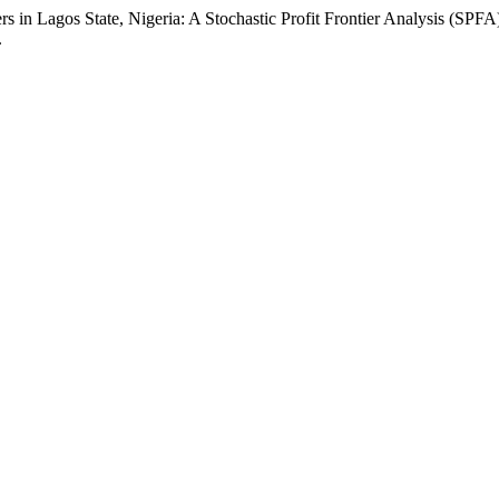
s in Lagos State, Nigeria: A Stochastic Profit Frontier Analysis (SPF
.