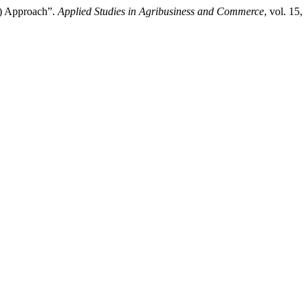
A) Approach”.
Applied Studies in Agribusiness and Commerce
, vol. 15,