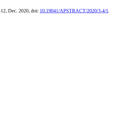
5–12, Dec. 2020, doi:
10.19041/APSTRACT/2020/3-4/1
.