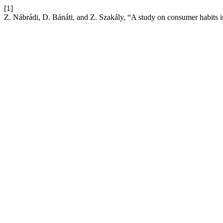
[1]
Z. Nábrádi, D. Bánáti, and Z. Szakály, “A study on consumer habits i