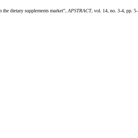
n the dietary supplements market”,
APSTRACT
, vol. 14, no. 3-4, pp. 