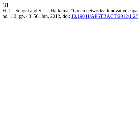
[1]
H. J. . Schout and S. J. . Harkema, “Green networks: Innovative capa
no. 1-2, pp. 43–50, Jun. 2012, doi:
10.19041/APSTRACT/2012/1-2/