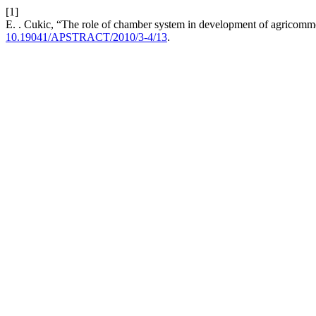
[1]
E. . Cukic, “The role of chamber system in development of agricomm
10.19041/APSTRACT/2010/3-4/13
.