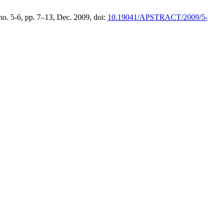
, no. 5-6, pp. 7–13, Dec. 2009, doi:
10.19041/APSTRACT/2009/5-