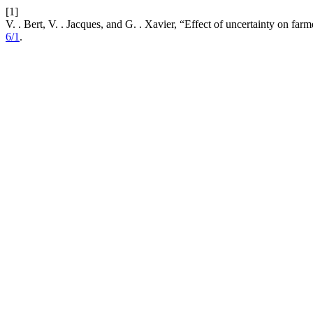
[1]
V. . Bert, V. . Jacques, and G. . Xavier, “Effect of uncertainty on f
6/1
.