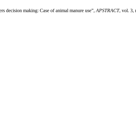
armers decision making: Case of animal manure use”,
APSTRACT
, vol. 3