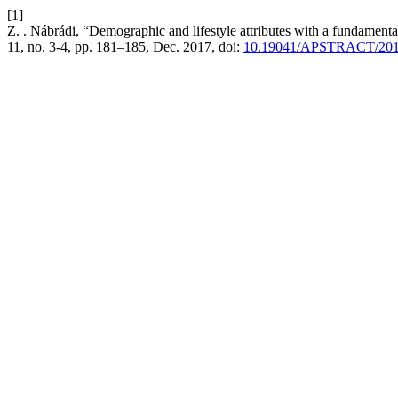
[1]
Z. . Nábrádi, “Demographic and lifestyle attributes with a fundament
11, no. 3-4, pp. 181–185, Dec. 2017, doi:
10.19041/APSTRACT/2017