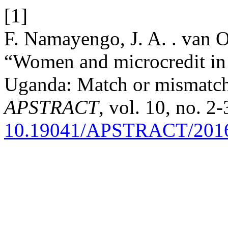
[1]
F. Namayengo, J. A. . van 
“Women and microcredit in 
Uganda: Match or mismatch
APSTRACT
, vol. 10, no. 2
10.19041/APSTRACT/2016