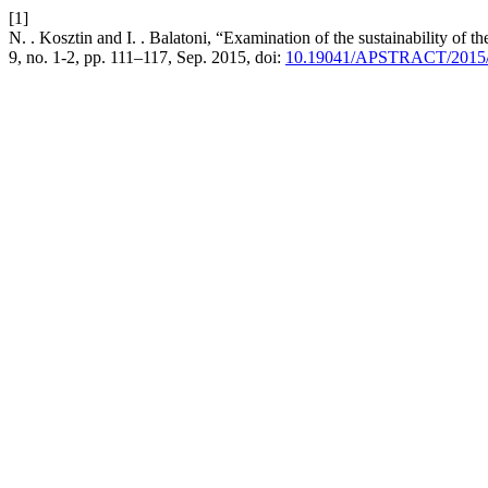
[1]
N. . Kosztin and I. . Balatoni, “Examination of the sustainability of t
9, no. 1-2, pp. 111–117, Sep. 2015, doi:
10.19041/APSTRACT/2015/