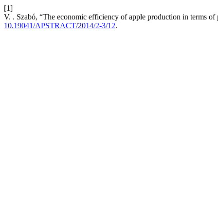
[1]
V. . Szabó, “The economic efficiency of apple production in terms of
10.19041/APSTRACT/2014/2-3/12
.