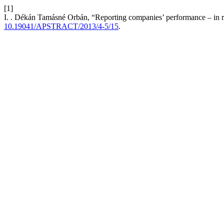
[1]
I. . Dékán Tamásné Orbán, “Reporting companies’ performance – in res
10.19041/APSTRACT/2013/4-5/15
.