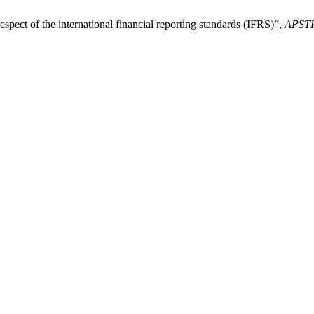
pect of the international financial reporting standards (IFRS)”,
APST