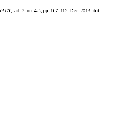
RACT
, vol. 7, no. 4-5, pp. 107–112, Dec. 2013, doi: