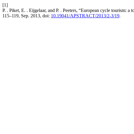
[1]
P. . Piket, E. . Eijgelaar, and P. . Peeters, “European cycle tourism: a
115–119, Sep. 2013, doi:
10.19041/APSTRACT/2013/2-3/19
.