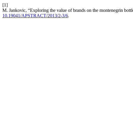
[1]
M. Jankovic, “Exploring the value of brands on the montenegrin bott
10.19041/APSTRACT/2013/2-3/6
.