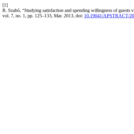
[1]
R. Szabó, “Studying satisfaction and spending willingness of guests 
vol. 7, no. 1, pp. 125–133, Mar. 2013, doi:
10.19041/APSTRACT/20