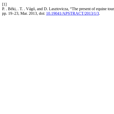
[1]
P. . Béki, . T. . Vágó, and D. Lasztovicza, “The present of equine tou
pp. 19–23, Mar. 2013, doi:
10.19041/APSTRACT/2013/1/3
.