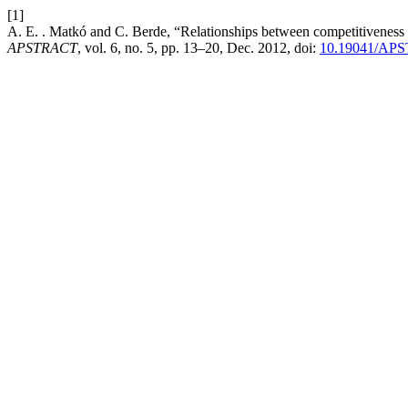
[1]
A. E. . Matkó and C. Berde, “Relationships between competitiveness in
APSTRACT
, vol. 6, no. 5, pp. 13–20, Dec. 2012, doi:
10.19041/APS