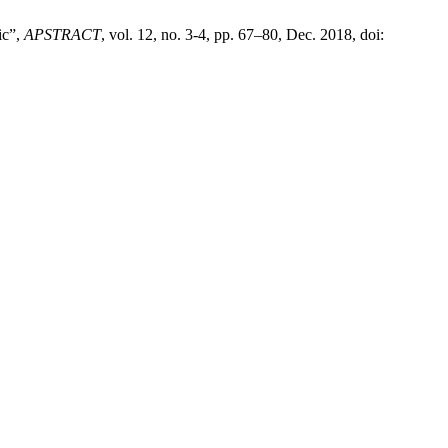
ic”,
APSTRACT
, vol. 12, no. 3-4, pp. 67–80, Dec. 2018, doi: