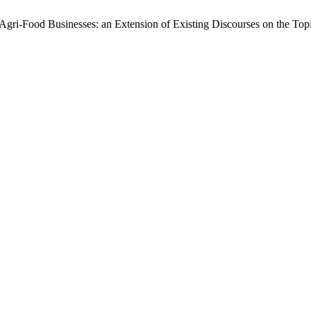
gri-Food Businesses: an Extension of Existing Discourses on the Top