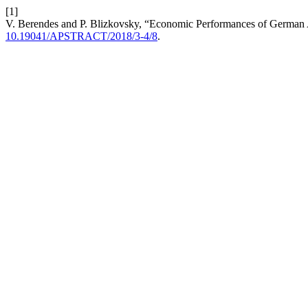
[1]
V. Berendes and P. Blizkovsky, “Economic Performances of German A
10.19041/APSTRACT/2018/3-4/8
.