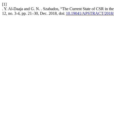
[1]
. Y. Al-Daaja and G. N. . Szabados, “The Current State of CSR in the
12, no. 3-4, pp. 21–30, Dec. 2018, doi:
10.19041/APSTRACT/2018/