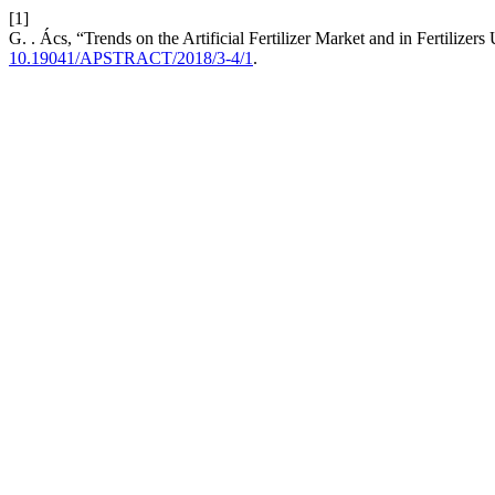
[1]
G. . Ács, “Trends on the Artificial Fertilizer Market and in Fertilizer
10.19041/APSTRACT/2018/3-4/1
.