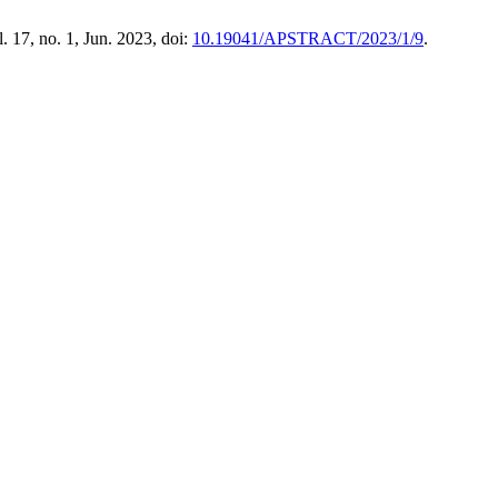
l. 17, no. 1, Jun. 2023, doi:
10.19041/APSTRACT/2023/1/9
.