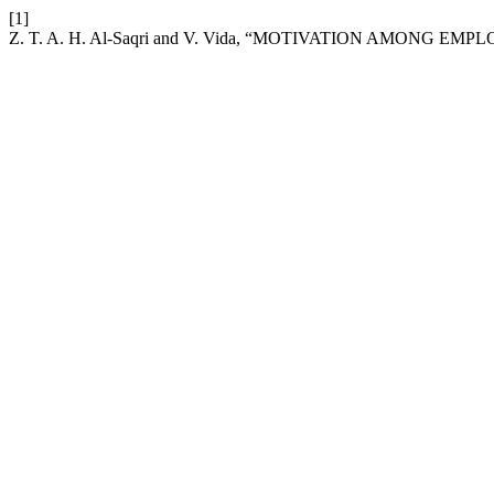
[1]
Z. T. A. H. Al-Saqri and V. Vida, “MOTIVATION AMONG 