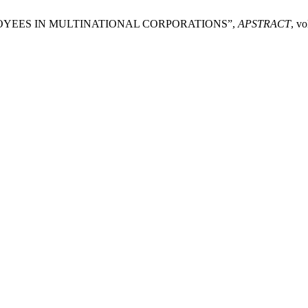
EMPLOYEES IN MULTINATIONAL CORPORATIONS”,
APSTRACT
, vo