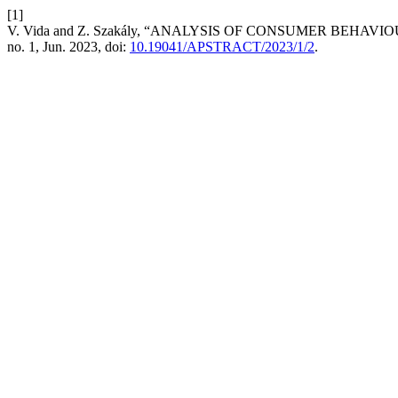
[1]
V. Vida and Z. Szakály, “ANALYSIS OF CONSUMER BEH
no. 1, Jun. 2023, doi:
10.19041/APSTRACT/2023/1/2
.