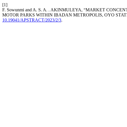
[1]
F. Sowunmi and A. S. A. . AKINMULEYA, “MARKET CO
MOTOR PARKS WITHIN IBADAN METROPOLIS, OYO STATE
10.19041/APSTRACT/2023/2/3
.