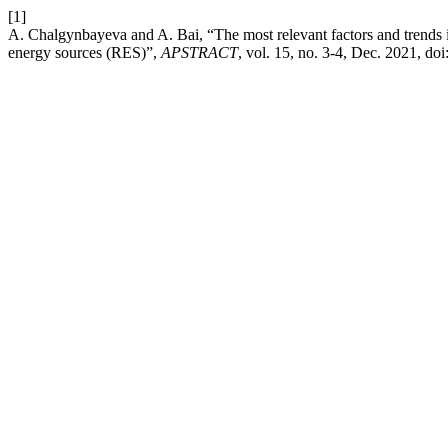
[1]
A. Chalgynbayeva and A. Bai, “The most relevant factors and trends
energy sources (RES)”,
APSTRACT
, vol. 15, no. 3-4, Dec. 2021, doi