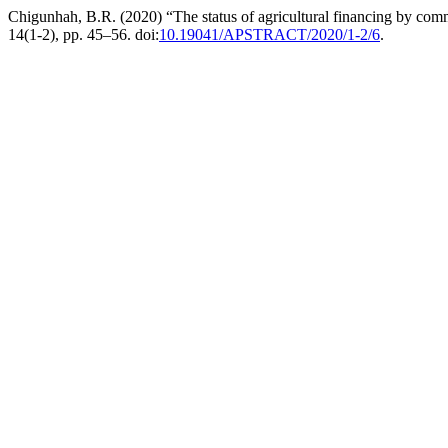
Chigunhah, B.R. (2020) “The status of agricultural financing by co
14(1-2), pp. 45–56. doi:
10.19041/APSTRACT/2020/1-2/6
.