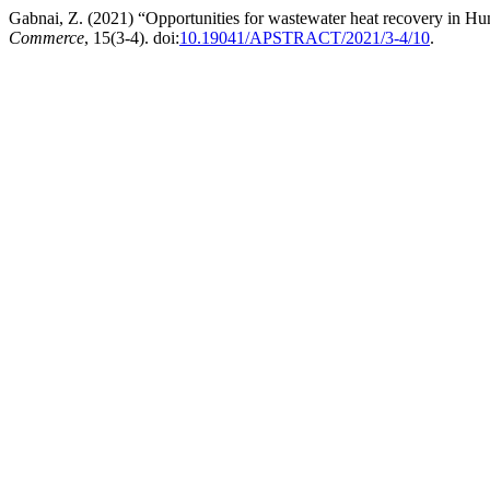
Gabnai, Z. (2021) “Opportunities for wastewater heat recovery in Hun
Commerce
, 15(3-4). doi:
10.19041/APSTRACT/2021/3-4/10
.