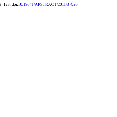
19–123. doi:
10.19041/APSTRACT/2011/3-4/20
.