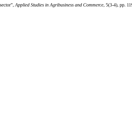
sector”,
Applied Studies in Agribusiness and Commerce
, 5(3-4), pp. 1