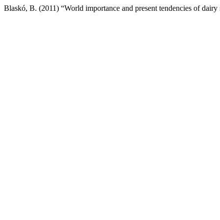
Blaskó, B. (2011) “World importance and present tendencies of dairy 